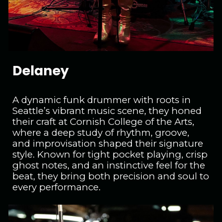
Delaney
A dynamic funk drummer with roots in
Seattle’s vibrant music scene, they honed
their craft at Cornish College of the Arts,
where a deep study of rhythm, groove,
and improvisation shaped their signature
style. Known for tight pocket playing, crisp
ghost notes, and an instinctive feel for the
beat, they bring both precision and soul to
every performance.