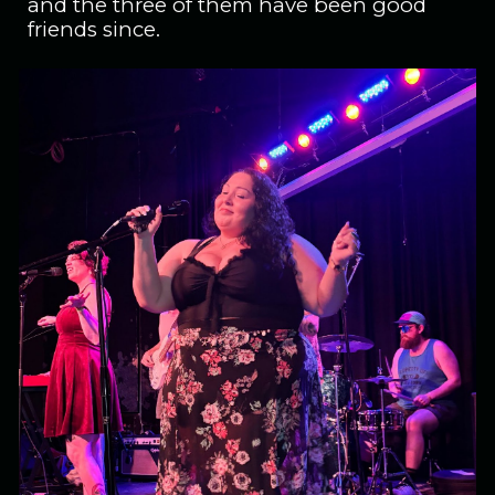
and the three of them have been good
friends since.