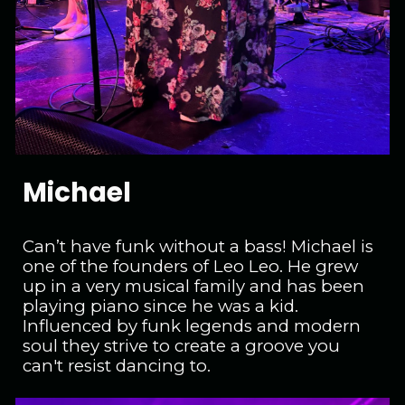
Michael
Can’t have funk without a bass! Michael is
one of the founders of Leo Leo. He grew
up in a very musical family and has been
playing piano since he was a kid.
Influenced by funk legends and modern
soul they strive to create a groove you
can't resist dancing to.