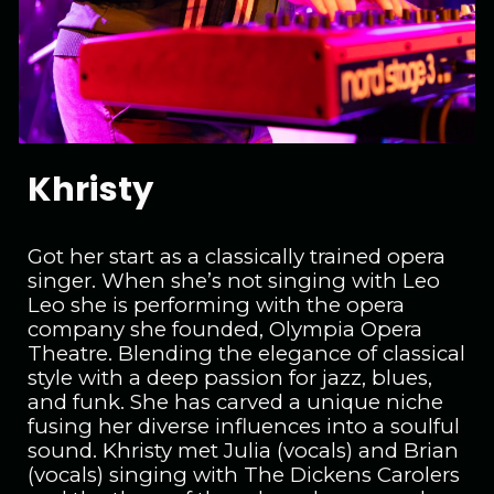
Khristy
Got her start as a classically trained opera
singer. When she’s not singing with Leo
Leo she is performing with the opera
company she founded, Olympia Opera
Theatre. Blending the elegance of classical
style with a deep passion for jazz, blues,
and funk. She has carved a unique niche
fusing her diverse influences into a soulful
sound. Khristy met Julia (vocals) and Brian
(vocals) singing with The Dickens Carolers