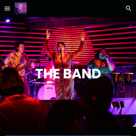
Skip to main content
Skip to navigation
THE BAND