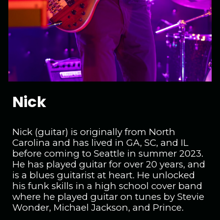
Nick
Nick (guitar) is originally from North
Carolina and has lived in GA, SC, and IL
before coming to Seattle in summer 2023.
He has played guitar for over 20 years, and
is a blues guitarist at heart. He unlocked
his funk skills in a high school cover band
where he played guitar on tunes by Stevie
Wonder, Michael Jackson, and Prince.