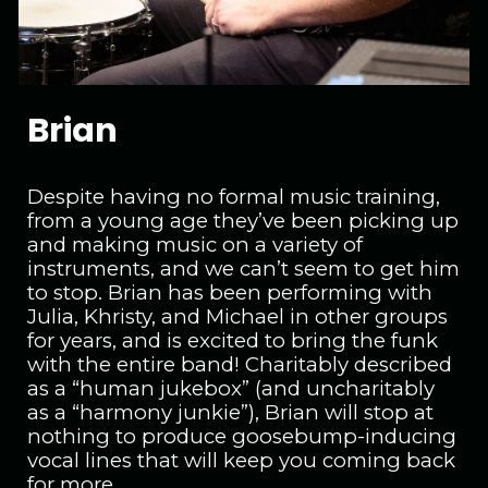
Brian
Despite having no formal music training,
from a young age they’ve been picking up
and making music on a variety of
instruments, and we can’t seem to get him
to stop. Brian has been performing with
Julia, Khristy, and Michael in other groups
for years, and is excited to bring the funk
with the entire band! Charitably described
as a “human jukebox” (and uncharitably
as a “harmony junkie”), Brian will stop at
nothing to produce goosebump-inducing
vocal lines that will keep you coming back
for more.