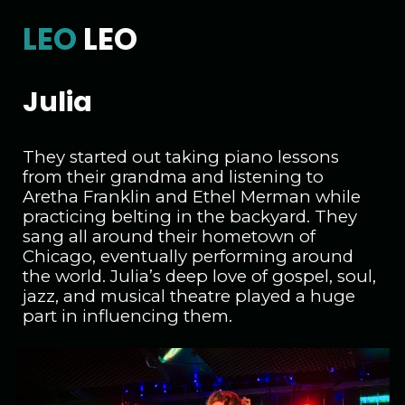
LEO
LEO
Julia
They started out taking piano lessons
from their grandma and listening to
Aretha Franklin and Ethel Merman while
practicing belting in the backyard. They
sang all around their hometown of
Chicago, eventually performing around
the world. Julia’s deep love of gospel, soul,
jazz, and musical theatre played a huge
part in influencing them.